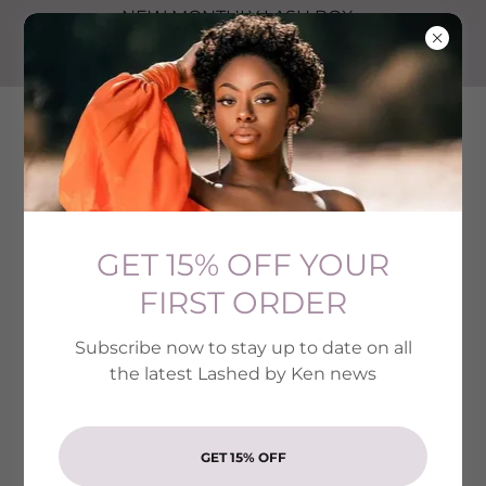
NEW MONTHLY LASH BOX
SUBSCRIPTION SIGN UP NOW
GET YOUR 1ST MONTH FOR $10
LASHED BY KEN
GET 15% OFF YOUR
FIRST ORDER
Subscribe now to stay up to date on all
the latest Lashed by Ken news
GET 15% OFF