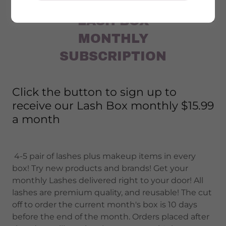
LASH BOX
MONTHLY
SUBSCRIPTION
Click the button to sign up to
receive our Lash Box monthly $15.99
a month
4-5 pair of lashes plus makeup items in every
box! Try new products and brands! Get your
monthly Lashes delivered right to your door! All
lashes are premium quality, and reusable! The cut
off to order the current month's box is 10 days
before the end of the month. Orders placed after